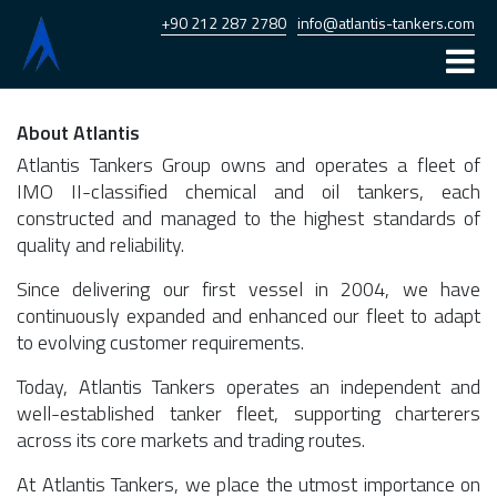
+90 212 287 2780
info@atlantis-tankers.com
Home
About Atlantis
Atlantis
Atlantis Tankers Group owns and operates a fleet of
IMO II-classified chemical and oil tankers, each
Armona
constructed and managed to the highest standards of
quality and reliability.
Fleet
Since delivering our first vessel in 2004, we have
News
continuously expanded and enhanced our fleet to adapt
to evolving customer requirements.
Career
Today, Atlantis Tankers operates an independent and
Contact
well-established tanker fleet, supporting charterers
across its core markets and trading routes.
At Atlantis Tankers, we place the utmost importance on