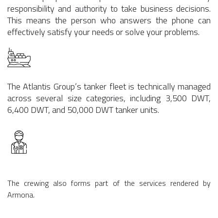
responsibility and authority to take business decisions.
This means the person who answers the phone can
effectively satisfy your needs or solve your problems.
The Atlantis Group’s tanker fleet is technically managed
across several size categories, including 3,500 DWT,
6,400 DWT, and 50,000 DWT tanker units.
The crewing also forms part of the services rendered by
Armona.