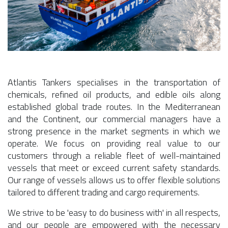
Atlantis Tankers specialises in the transportation of
chemicals, refined oil products, and edible oils along
established global trade routes. In the Mediterranean
and the Continent, our commercial managers have a
strong presence in the market segments in which we
operate. We focus on providing real value to our
customers through a reliable fleet of well-maintained
vessels that meet or exceed current safety standards.
Our range of vessels allows us to offer flexible solutions
tailored to different trading and cargo requirements.
We strive to be 'easy to do business with' in all respects,
and our people are empowered with the necessary