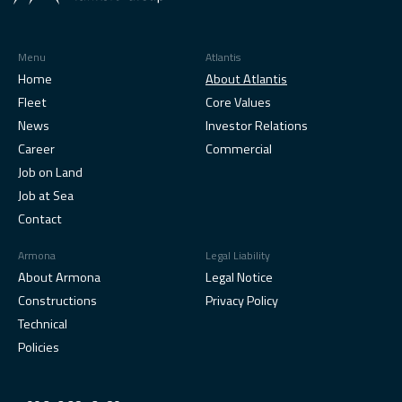
Menu
Atlantis
Home
About Atlantis
Fleet
Core Values
News
Investor Relations
Career
Commercial
Job on Land
Job at Sea
Contact
Armona
Legal Liability
About Armona
Legal Notice
Constructions
Privacy Policy
Technical
Policies