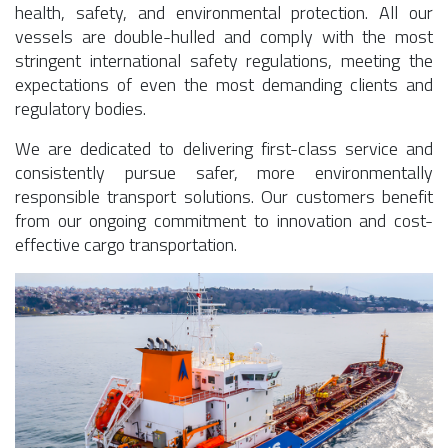
health, safety, and environmental protection. All our
vessels are double-hulled and comply with the most
stringent international safety regulations, meeting the
expectations of even the most demanding clients and
regulatory bodies.
We are dedicated to delivering first-class service and
consistently pursue safer, more environmentally
responsible transport solutions. Our customers benefit
from our ongoing commitment to innovation and cost-
effective cargo transportation.