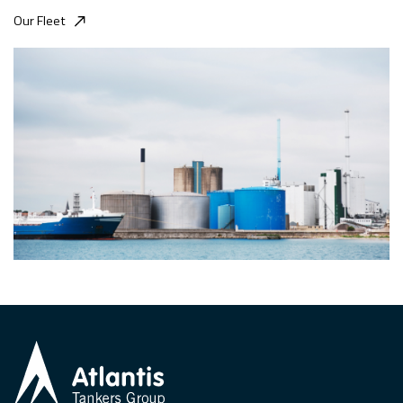
Our Fleet