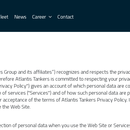
leet
News
Career
Contact
rs Group and its affiliates”) recognizes and respects the priva
refore Atlantis Tankers is committed to respecting your privac
"Privacy Policy") gives an account of which personal data are 
 of services ("Services") and of how such personal data are 
ur acceptance of the terms of Atlantis Tankers Privacy Policy. 
e the Web Site.
llection of personal data when you use the Web Site or Service