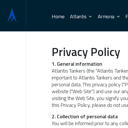
Home
Atlantis
Armona
F
Privacy Policy
1. General information
Atlantis Tankers (the "Atlantis Tanke
important to Atlantis Tankers and the
personal data. This privacy policy (
website ("Web Site") and use our any
visiting the Web Site, you signify yo
this Privacy Policy, please do not us
2. Collection of personal data
You will be informed prior to any co