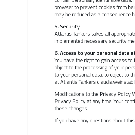
browser to prevent cookies from bein
may be reduced as a consequence here
5. Security
Atlantis Tankers takes all appropria
implemented necessary security mea
6. Access to your personal data et
You have the right to gain access to 
object to the processing of your pers
to your personal data, to object to 
at Atlantis Tankers claudia.weinsta
Modifications to the Privacy Policy W
Privacy Policy at any time. Your co
these changes.
If you have any questions about thi