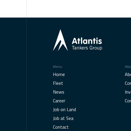
Menu
Atla
Home
Ab
Fleet
Co
News
Inv
Career
Co
Job on Land
Job at Sea
Contact