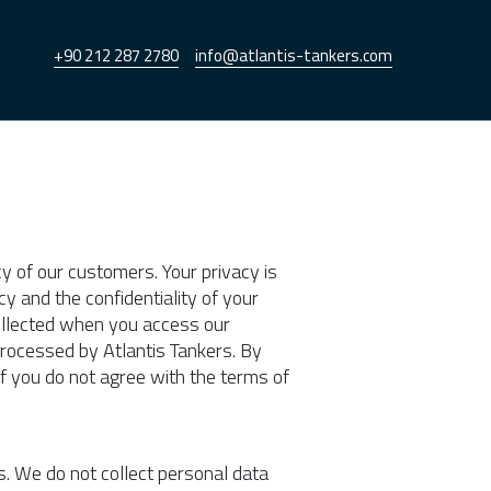
+90 212 287 2780
info@atlantis-tankers.com
cy of our customers. Your privacy is
y and the confidentiality of your
collected when you access our
processed by Atlantis Tankers. By
If you do not agree with the terms of
s. We do not collect personal data