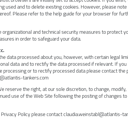
g used and to delete existing cookies. However, please note t
of. Please refer to the help guide for your browser for furt
te organizational and technical security measures to protect y
sures in order to safeguard your data.
c.
the data processed about you, however, with certain legal limit
onal data and to rectify the data processed if relevant. If you
the processing or to rectify processed data please contact th
bl@atlantis-tankers.com
e reserve the right, at our sole discretion, to change, modify
ntinued use of the Web Site following the posting of changes 
s Privacy Policy please contact claudia.weinstabl@atlantis-t