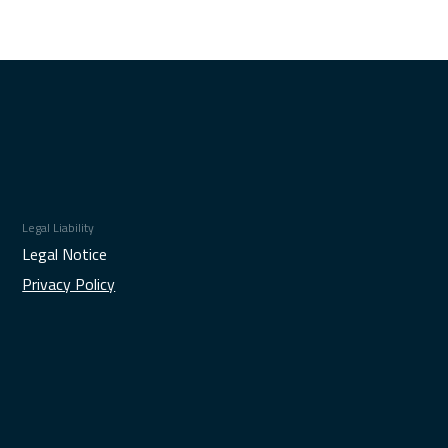
Legal Liability
Legal Notice
Privacy Policy