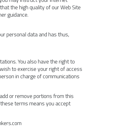
hat the high quality of our Web Site
her guidance.
our personal data and has thus,
ations. You also have the right to
 wish to exercise your right of access
e person in charge of communications
, add or remove portions from this
to these terms means you accept
ankers.com