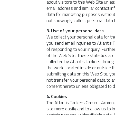
about visitors to this Web Site unle
email address and similar contact in
data for marketing purposes without 
not knowingly collect personal data
3. Use of your personal data
We collect your personal data for th
you send email inquiries to Atlantis 
of responding to your inquiry. Furthe
of the Web Site. These statistics ar
collected by Atlantis Tankers throug
the world located inside or outside 
submitting data on this Web Site, yo
not transfer your personal data to an
consent hereto unless obligated to d
4. Cookies
The Atlantis Tankers Group - Armona
site more easily and to allow us to k
contain personally identifiable data.