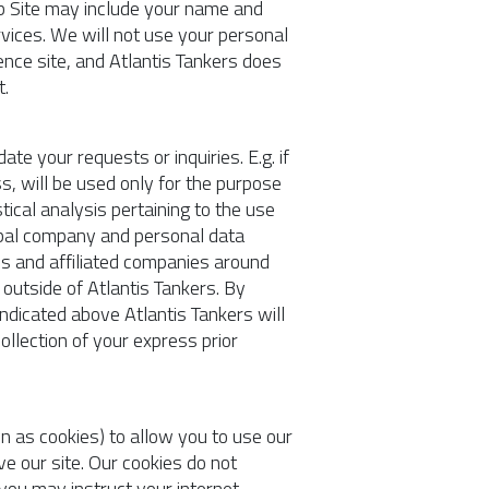
Web Site may include your name and
rvices. We will not use your personal
ence site, and Atlantis Tankers does
t.
e your requests or inquiries. E.g. if
ss, will be used only for the purpose
tical analysis pertaining to the use
lobal company and personal data
ns and affiliated companies around
outside of Atlantis Tankers. By
ndicated above Atlantis Tankers will
ollection of your express prior
 as cookies) to allow you to use our
ve our site. Our cookies do not
 you may instruct your internet