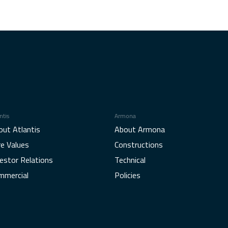
ntis
Armona
out Atlantis
About Armona
re Values
Constructions
estor Relations
Technical
mmercial
Policies