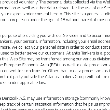
ss provided voluntarily. The personal data collected via the 
formation as well as other data relevant for the use of our Se
your express prior consent hereto. This site is a general audi
 from any person under the age of 18 without parental consen
e purpose of providing you with our Services and to accommodat
Tankers, your personal information, including your email addre
rmore, we collect your personal data in order to conduct statis
e used to better serve our customers. Atlantis Tankers is a g
h this Web Site may be transferred among our various divisio
the European Economic Area (EEA), as well to data processors 
u consent to such transfer. Other than to data processors as i
y third party outside the Atlantis Tankers Group without the c
o so under applicable law.
 Denizcilik A.Ş. may use information storage (commonly known
eep track of certain statistical information that helps us impro
 Most browsers are initially set to accept cookies. If you wish,