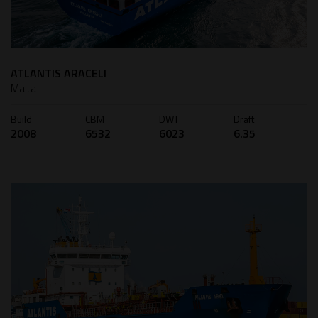
ATLANTIS ARACELI
Malta
Build
CBM
DWT
Draft
2008
6532
6023
6.35