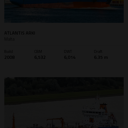
ATLANTIS ARKI
Malta
Build
CBM
DWT
Draft
2008
6,532
6,014
6.35 m