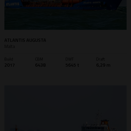
ATLANTIS AUGUSTA
Malta
Build
CBM
DWT
Draft
2017
6438
5645 t
6,29 m