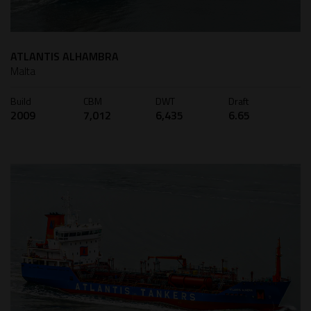
ATLANTIS ALHAMBRA
Malta
Build
CBM
DWT
Draft
2009
7,012
6,435
6.65