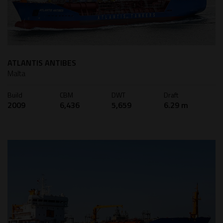
ATLANTIS ANTIBES
Malta
Build
CBM
DWT
Draft
2009
6,436
5,659
6.29 m