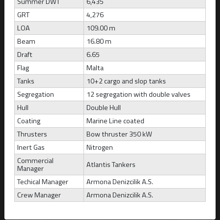
Summer DWT
6,435
GRT
4,276
ATLANTIS ARTEMIDA
LOA
109.00 m
Marshall Islands
Beam
16.80 m
Draft
6.65
Build
CBM
DWT
Draft
2008
52,121
49,999
12.87
Flag
Malta
Tanks
10+2 cargo and slop tanks
Segregation
12 segregation with double valves
Hull
Double Hull
Coating
Marine Line coated
Thrusters
Bow thruster 350 kW
Inert Gas
Nitrogen
Commercial
Atlantis Tankers
Manager
Techical Manager
Armona Denizcilik A.S.
Crew Manager
Armona Denizcilik A.S.