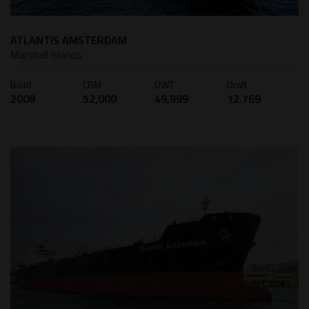
ATLANTIS AMSTERDAM
Marshall Islands
Build
CBM
DWT
Draft
2008
52,000
49,999
12.769