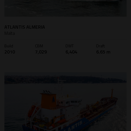
ATLANTIS ALMERIA
Malta
Build
CBM
DWT
Draft
2010
7,029
6,404
6.65 m