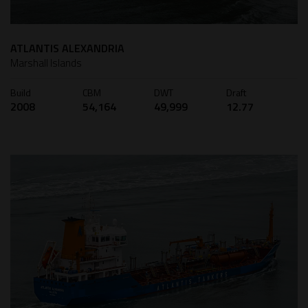
ATLANTIS ALEXANDRIA
Marshall Islands
Build
CBM
DWT
Draft
2008
54,164
49,999
12.77