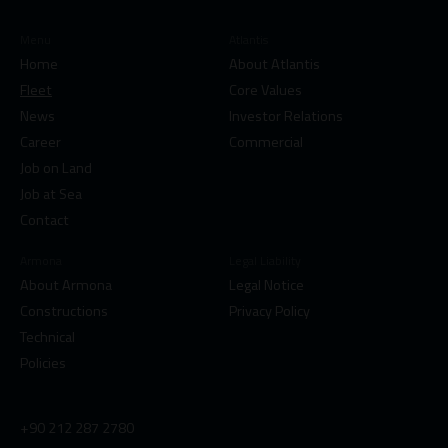
Menu
Atlantis
Home
About Atlantis
Fleet
Core Values
News
Investor Relations
Career
Commercial
Job on Land
Job at Sea
Contact
Armona
Legal Liability
About Armona
Legal Notice
Constructions
Privacy Policy
Technical
Policies
+90 212 287 2780