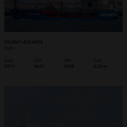
ATLANTI ALICANTE
Malta
Build
CBM
DWT
Draft
2017
6427
5659
6,29 m