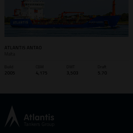
ATLANTIS ANTAO
Malta
Build
CBM
DWT
Draft
2005
4,175
3,503
5.70