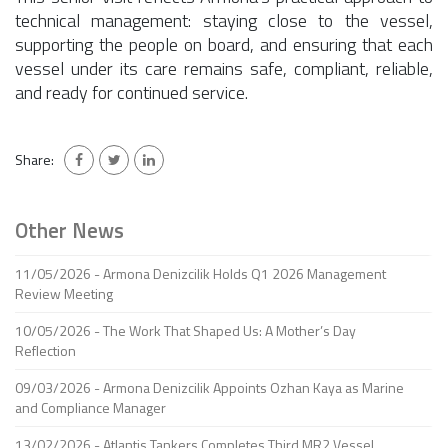
technical management: staying close to the vessel,
supporting the people on board, and ensuring that each
vessel under its care remains safe, compliant, reliable,
and ready for continued service.
Share:
Other News
11/05/2026 - Armona Denizcilik Holds Q1 2026 Management
Review Meeting
10/05/2026 - The Work That Shaped Us: A Mother’s Day
Reflection
09/03/2026 - Armona Denizcilik Appoints Ozhan Kaya as Marine
and Compliance Manager
13/02/2026 - Atlantis Tankers Completes Third MR2 Vessel