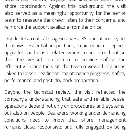
shore coordination. Against this background, the visit
also served as a meaningful opportunity for the senior
team to reassure the crew, listen to their concerns, and
reinforce the support available from the office.
Dry dock is a critical stage in a vessel's operational cycle.
It allows essential inspections, maintenance, repairs,
upgrades, and class-related works to be carried out so
that the vessel can return to service safely and
efficiently. During the visit, the team reviewed key areas
linked to vessel readiness, maintenance progress, safety
performance, and post-dry dock preparation.
Beyond the technical review, the visit reflected the
company's understanding that safe and reliable vessel
operations depend not only on procedures and systems,
but also on people. Seafarers working under demanding
conditions need to know that shore management
remains close, responsive, and fully engaged. By being