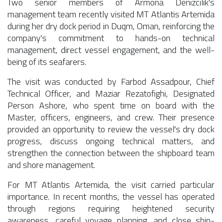
Two senior members of Armona Denizcilik's
management team recently visited MT Atlantis Artemida
during her dry dock period in Duqm, Oman, reinforcing the
company's commitment to hands-on technical
management, direct vessel engagement, and the well-
being of its seafarers.
The visit was conducted by Farbod Assadpour, Chief
Technical Officer, and Maziar Rezatofighi, Designated
Person Ashore, who spent time on board with the
Master, officers, engineers, and crew. Their presence
provided an opportunity to review the vessel's dry dock
progress, discuss ongoing technical matters, and
strengthen the connection between the shipboard team
and shore management.
For MT Atlantis Artemida, the visit carried particular
importance. In recent months, the vessel has operated
through regions requiring heightened security
awareness, careful voyage planning, and close ship-