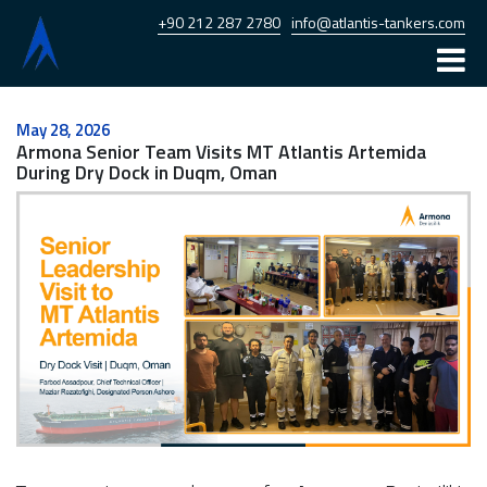
+90 212 287 2780
info@atlantis-tankers.com
Home
May 28, 2026
Armona Senior Team Visits MT Atlantis Artemida
Atlantis
During Dry Dock in Duqm, Oman
Armona
Fleet
News
Career
Contact