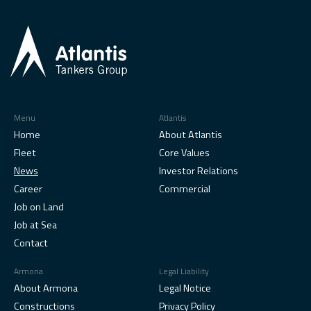
Menu
Atlantis
Home
About Atlantis
Fleet
Core Values
News
Investor Relations
Career
Commercial
Job on Land
Job at Sea
Contact
Armona
Legal Liability
About Armona
Legal Notice
Constructions
Privacy Policy