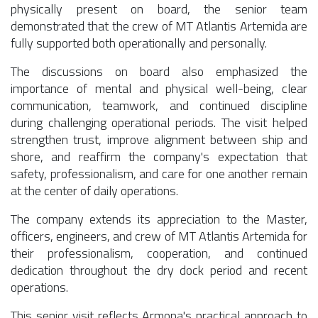
physically present on board, the senior team
demonstrated that the crew of MT Atlantis Artemida are
fully supported both operationally and personally.
The discussions on board also emphasized the
importance of mental and physical well-being, clear
communication, teamwork, and continued discipline
during challenging operational periods. The visit helped
strengthen trust, improve alignment between ship and
shore, and reaffirm the company's expectation that
safety, professionalism, and care for one another remain
at the center of daily operations.
The company extends its appreciation to the Master,
officers, engineers, and crew of MT Atlantis Artemida for
their professionalism, cooperation, and continued
dedication throughout the dry dock period and recent
operations.
This senior visit reflects Armona's practical approach to