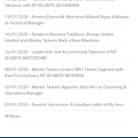
Takeover with MT ATLANTIS ALEXANDRIA
19/01/2026 - Armona Denizcilik Welcomes Maksut Niyazi Kalkavan
as Technical Manager
16/01/2026 - Relations Become Traditions: Bureau Veritas
Istanbul and Atlantis Tankers Mark a New Milestone
14/01/2026 - Leadership Visit & Ceremonial Takeover of MT
ATLANTIS AMSTERDAM
08/01/2026 - Atlantis Tankers Enters MR2 Tanker Segment with
their First Delivery: MT ATLANTIS ARTEMIDA
05/01/2026 - Atlantis Tankers Appoints Sten Herr as Chartering &
Operations Manager
02/01/2026 - Beyond Succession: A Goodbye Letter to My Hero
All News