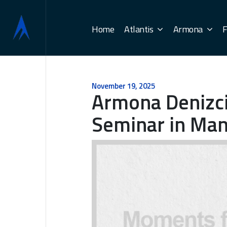
Home
Atlantis
Armona
F
November 19, 2025
Armona Denizc
Seminar in Mani