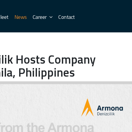
leet
News
Career
Contact
ilik Hosts Company
la, Philippines