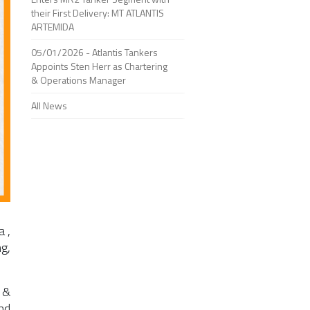
their First Delivery: MT ATLANTIS
ARTEMIDA
05/01/2026 - Atlantis Tankers
Appoints Sten Herr as Chartering
& Operations Manager
All News
a
,
g,
 &
nd