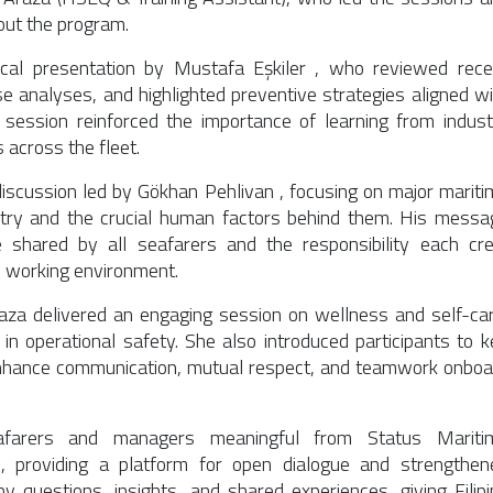
out the program.
cal presentation by
Mustafa Eşkiler
, who reviewed rece
se analyses, and highlighted preventive strategies aligned wi
s session reinforced the importance of learning from indust
 across the fleet.
discussion led by
Gökhan Pehlivan
, focusing on major mariti
try and the crucial human factors behind them. His messa
e shared by all seafarers and the responsibility each cr
e working environment.
raza
delivered an engaging session on wellness and self-car
 in operational safety. She also introduced participants to k
 enhance communication, mutual respect, and teamwork onboa
eafarers and managers meaningful from
Status Mariti
 providing a platform for open dialogue and strengthen
 questions, insights, and shared experiences, giving Filipi