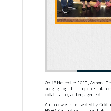
On
18 November 2025
, Armona Den
bringing together Filipino seafare
collaboration, and engagement.
Armona was represented by
Gökha
HSEQ Superintendent), and
Patrici