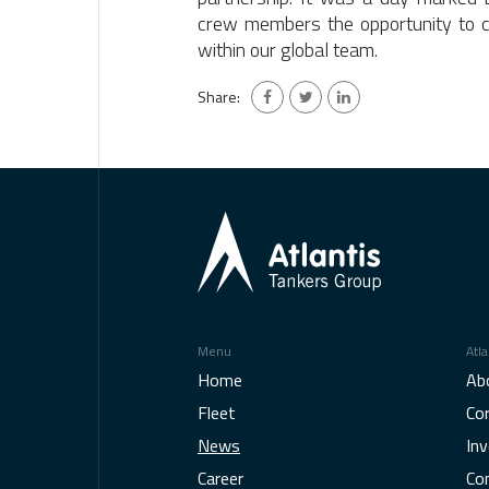
crew members the opportunity to c
within our global team.
Share:
Menu
Atla
Home
Ab
Fleet
Co
News
Inv
Career
Co