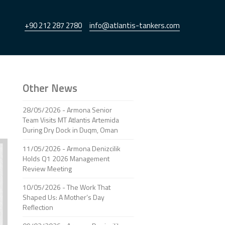
+90 212 287 2780
info@atlantis-tankers.com
Other News
28/05/2026 - Armona Senior
Team Visits MT Atlantis Artemida
During Dry Dock in Duqm, Oman
11/05/2026 - Armona Denizcilik
Holds Q1 2026 Management
Review Meeting
10/05/2026 - The Work That
Shaped Us: A Mother’s Day
Reflection