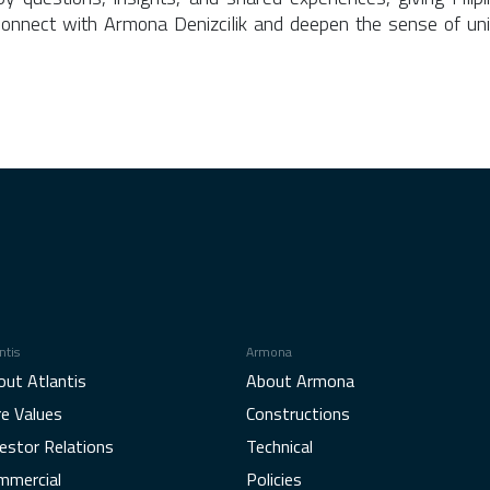
onnect with Armona Denizcilik and deepen the sense of uni
ntis
Armona
out Atlantis
About Armona
re Values
Constructions
estor Relations
Technical
mmercial
Policies