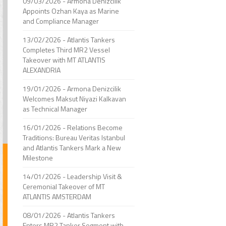
09/03/2026 - Armona Denizcilik
Appoints Ozhan Kaya as Marine
and Compliance Manager
13/02/2026 - Atlantis Tankers
Completes Third MR2 Vessel
Takeover with MT ATLANTIS
ALEXANDRIA
19/01/2026 - Armona Denizcilik
Welcomes Maksut Niyazi Kalkavan
as Technical Manager
16/01/2026 - Relations Become
Traditions: Bureau Veritas Istanbul
and Atlantis Tankers Mark a New
Milestone
14/01/2026 - Leadership Visit &
Ceremonial Takeover of MT
ATLANTIS AMSTERDAM
08/01/2026 - Atlantis Tankers
Enters MR2 Tanker Segment with