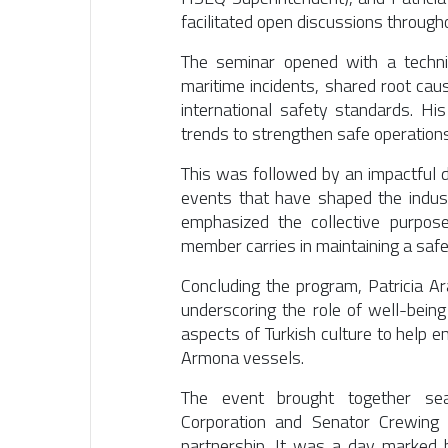
facilitated open discussions through
The seminar opened with a techni
maritime incidents, shared root cau
international safety standards. Hi
trends to strengthen safe operations
This was followed by an impactful 
events that have shaped the indus
emphasized the collective purpos
member carries in maintaining a saf
Concluding the program,
Patricia A
underscoring the role of well-being
aspects of Turkish culture to help
Armona vessels.
The event brought together s
Corporation
and
Senator Crewing
,
partnership. It was a day marked by