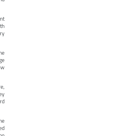
nt
th
ry
me
ge
ew
e,
ey
rd
me
ed
no