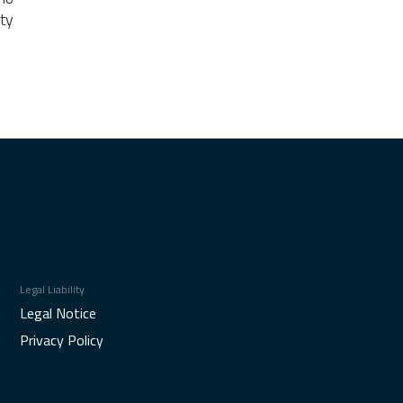
ty
Legal Liability
Legal Notice
Privacy Policy