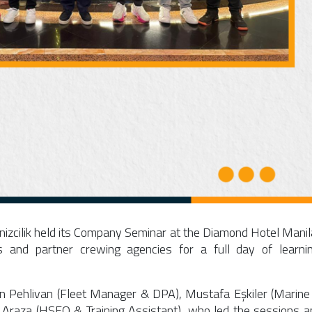
izcilik held its Company Seminar at the
Diamond Hotel Manil
rs and partner crewing agencies for a full day of learnin
n Pehlivan
(Fleet Manager & DPA),
Mustafa Eşkiler
(Marine
a Araza
(HSEQ & Training Assistant), who led the sessions a